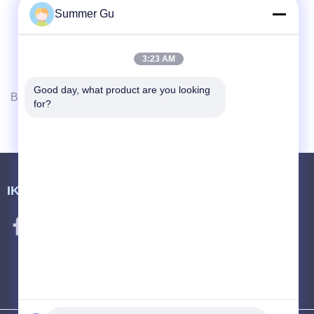
Summer Gu
3:23 AM
Good day, what product are you looking 
Berikutnya
for?
IKUTI KAMI.