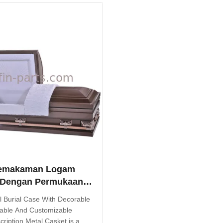
ide superior corrosion ...
options and colors, this burial
...
emakaman Logam
 Dengan Permukaan
f Kuat Dan
al Burial Case With Decorable
kan
able And Customizable
ription Metal Casket is a