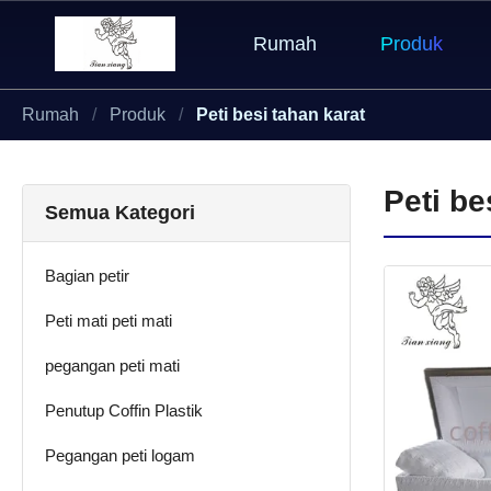
Rumah
Produk
Rumah
Produk
Peti besi tahan karat
Peti be
Semua Kategori
Bagian petir
Peti mati peti mati
pegangan peti mati
Penutup Coffin Plastik
Pegangan peti logam