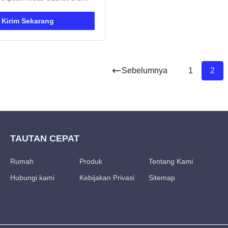
 made of high-quality metal
rtified by ISO9001. Designed
Kirim Sekarang
usage and available in
e, it offers customizable color
 metallic ...
Sebelumnya
1
2
TAUTAN CEPAT
Rumah
Produk
Tentang Kami
Hubungi kami
Kebijakan Privasi
Sitemap