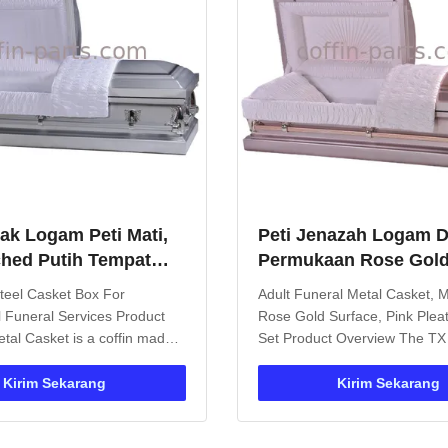
rak Logam Peti Mati,
Peti Jenazah Logam 
hed Putih Tempat
Permukaan Rose Gol
eti Mati Pemakaman
Metalik, Set Linen Lip
teel Casket Box For
Adult Funeral Metal Casket, Me
Muda
l Funeral Services Product
Rose Gold Surface, Pink Plea
tal Casket is a coffin made
Set Product Overview The TX
ngth metal materials, offering
Casket is an iron burial vault s
advantages over traditional
designed for funeral applicati
Kirim Sekarang
Kirim Sekarang
ets. Constructed from
Featuring metal handles for e
eel or aluminum alloy, these
transport and customizable int