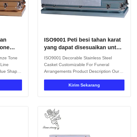
man
ISO9001 Peti besi tahan karat
Tone
yang dapat disesuaikan untuk
in Putih
pengaturan pemakaman
onze Tone
ISO9001 Decorable Stainless Steel
 Line
Casket Customizable For Funeral
Value Shape
Arrangements Product Description Our
face
Metal Casket is the perfect choice for
le Color
funeral services. Featuring a standard
Kirim Sekarang
9001 Size
rectangular design with durable metal
uct
construction and metal handles, this
is a
burial case offers both sturdiness and ...