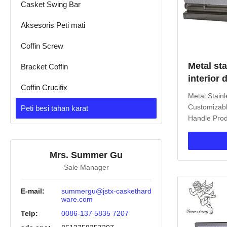
Casket Swing Bar
Aksesoris Peti mati
Coffin Screw
Metal sta
Bracket Coffin
interior
Coffin Crucifix
pemakam
Metal Stain
Customizabl
Peti besi tahan karat
Handle Prod
Casket is an
memorializa
durable meta
Mrs. Summer Gu
term protect
Sale Manager
rectangular
surface optio
E-mail:
summergu@jstx-caskethard
ware.com
Telp:
0086-137 5835 7207