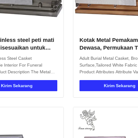
inless steel peti mati
Kotak Metal Pemaka
 disesuaikan untuk
Dewasa, Permukaan 
an swing pegangan
Perunggu, Tailored Ka
less Steel Casket
Adult Burial Metal Casket, Br
Line
e Interior For Funeral
Surface,Tailored White Fabric
uct Description The Metal
Product Attributes Attribute 
 ideal choice for burial and
Rectangle Material Metal Sur
tion. Constructed from
Decorable Handle Metal Hand
Kirim Sekarang
Kirim Sekarang
l materials, it provides long-
Customizable Certificate ISO
ion and features a
Standard Usage Funeral Prod
 shape with decorative
Description The Metal Casket 
ns. ...
premium ...