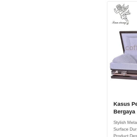
caskets prov
Kasus P
Bergaya
Dekorati
Stylish Met
Disesuai
Surface Dur
Product Desc