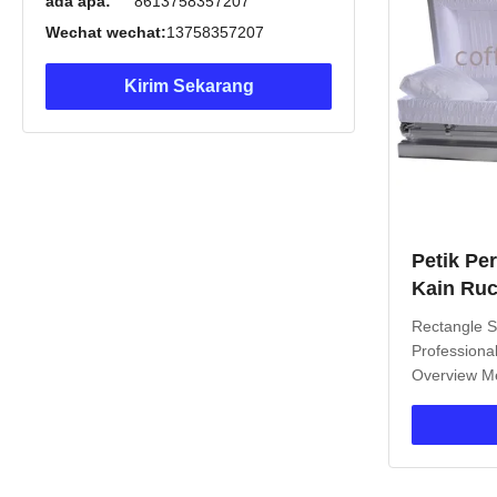
ada apa:
8613758357207
Wechat wechat:
13758357207
Kirim Sekarang
Petik Pe
Kain Ruc
Tidur, P
Rectangle S
Barat
Professiona
Overview Me
of high-stre
significant 
wooden cask
stainless st