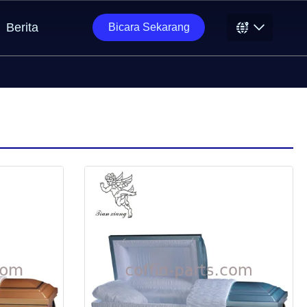
Berita
Bicara Sekarang