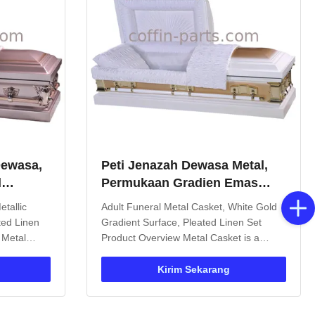
Dewasa,
Peti Jenazah Dewasa Metal,
d
Permukaan Gradien Emas
it Merah
Putih, Set Linen Berlipat
tallic
Adult Funeral Metal Casket, White Gold
ted Linen
Gradient Surface, Pleated Linen Set
 Metal
Product Overview Metal Casket is a
pecifically
coffin made from high-strength metal
ons.
materials, offering significant advantages
Kirim Sekarang
asy
over traditional wooden caskets in both
erior
production process and application