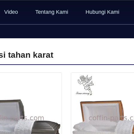
Video
Tentang Kami
Hubungi Kami
si tahan karat