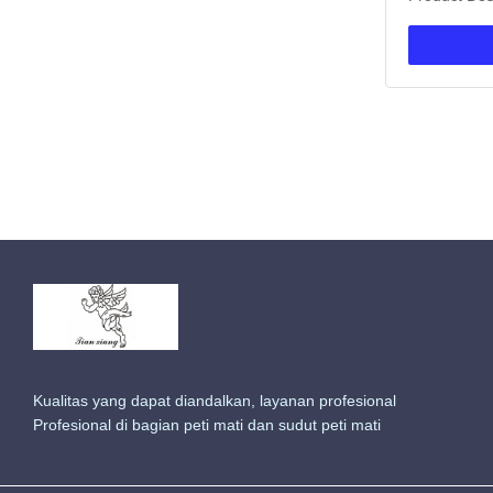
burial vault
material, ce
for funeral 
standard siz
options. This
Kualitas yang dapat diandalkan, layanan profesional
Profesional di bagian peti mati dan sudut peti mati