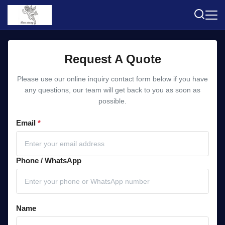
Request A Quote
Please use our online inquiry contact form below if you have
any questions, our team will get back to you as soon as
possible.
Email
*
Phone / WhatsApp
Name