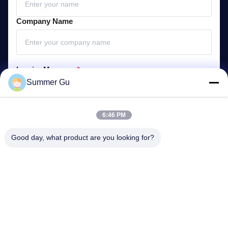
Company Name
Inquiry Message
*
Summer Gu
6:46 PM
Good day, what product are you looking for?
Attach Files
Choose Files
You can upload up to 5 files and Each file sized 10M max.
Submit